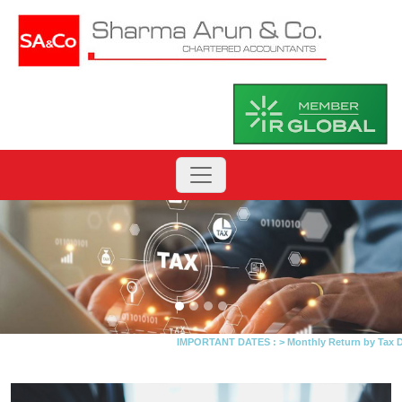
IMPORTANT DATES :
>
Monthly Return by Tax Dedu