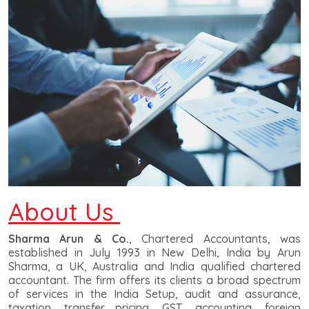
About Us
Sharma Arun & Co.
, Chartered Accountants, was
established in July 1993 in New Delhi, India by Arun
Sharma, a UK, Australia and India qualified chartered
accountant. The firm offers its clients a broad spectrum
of services in the India Setup, audit and assurance,
taxation, transfer pricing, GST, accounting, foreign