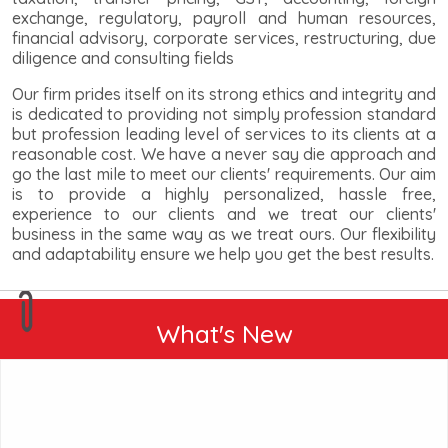
exchange, regulatory, payroll and human resources,
financial advisory, corporate services, restructuring, due
diligence and consulting fields
Our firm prides itself on its strong ethics and integrity and
is dedicated to providing not simply profession standard
but profession leading level of services to its clients at a
reasonable cost. We have a never say die approach and
go the last mile to meet our clients' requirements. Our aim
is to provide a highly personalized, hassle free,
experience to our clients and we treat our clients'
business in the same way as we treat ours. Our flexibility
and adaptability ensure we help you get the best results.
What's New