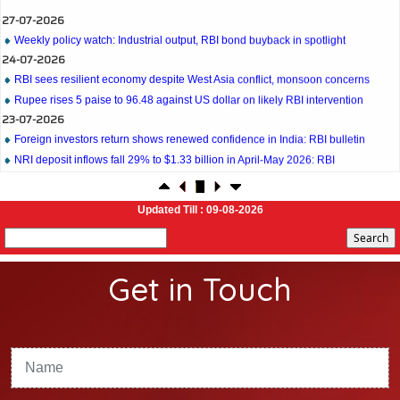
27-07-2026
Weekly policy watch: Industrial output, RBI bond buyback in spotlight
24-07-2026
RBI sees resilient economy despite West Asia conflict, monsoon concerns
Rupee rises 5 paise to 96.48 against US dollar on likely RBI intervention
23-07-2026
Foreign investors return shows renewed confidence in India: RBI bulletin
NRI deposit inflows fall 29% to $1.33 billion in April-May 2026: RBI
22-07-2026
RBI's inflow push gets strong start, fortifying India's balance of payments
21-07-2026
Updated Till : 09-08-2026
RBI intervenes to support rupee as it nears record low on oil price surge
RBI attracts $20.7 billion through forex steps to bolster capital inflows
20-07-2026
Get in Touch
What happens after bank takes over your property? RBI's new rules explained
17-07-2026
RBI's forex deposit measures raise hopes of margin recovery for banks
14-07-2026
India's retail inflation breaches RBI target to hit 4.38% in June
13-07-2026