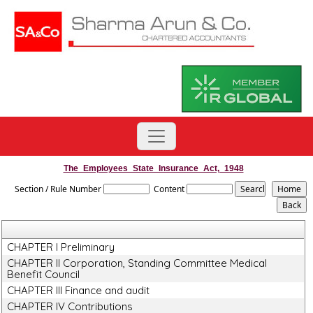
The_Employees_State_Insurance_Act,_1948
Section / Rule Number
Content
CHAPTER I Preliminary
CHAPTER II Corporation, Standing Committee Medical
Benefit Council
CHAPTER III Finance and audit
CHAPTER IV Contributions