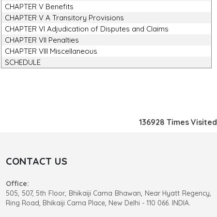
CHAPTER V Benefits
CHAPTER V A Transitory Provisions
CHAPTER VI Adjudication of Disputes and Claims
CHAPTER VII Penalties
CHAPTER VIII Miscellaneous
SCHEDULE
136928
Times Visited
CONTACT US
Office:
505, 507, 5th Floor, Bhikaiji Cama Bhawan, Near Hyatt Regency,
Ring Road, Bhikaiji Cama Place, New Delhi - 110 066. INDIA.