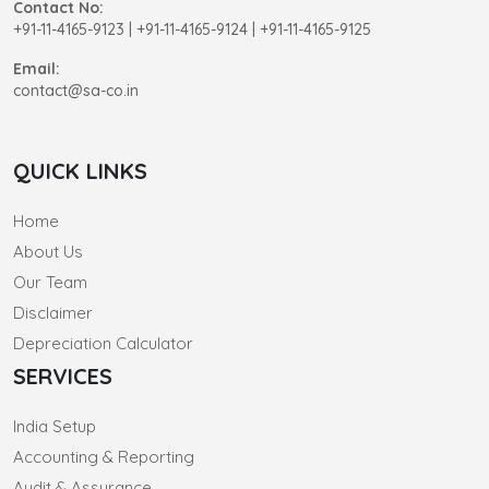
Contact No:
+91-11-4165-9123
|
+91-11-4165-9124 | +91-11-4165-9125
Email:
contact@sa-co.in
QUICK LINKS
Home
About Us
Our Team
Disclaimer
Depreciation Calculator
SERVICES
India Setup
Accounting & Reporting
Audit & Assurance