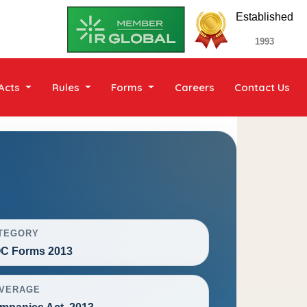
Established
1993
Acts
Rules
Forms
Careers
Contact Us
TEGORY
C Forms 2013
VERAGE