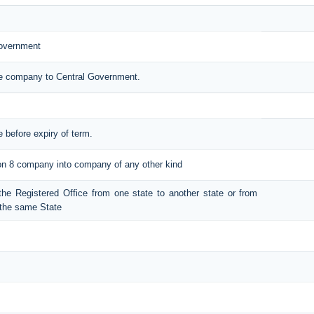
Government
the company to Central Government.
e before expiry of term.
tion 8 company into company of any other kind
t the Registered Office from one state to another state or from
n the same State