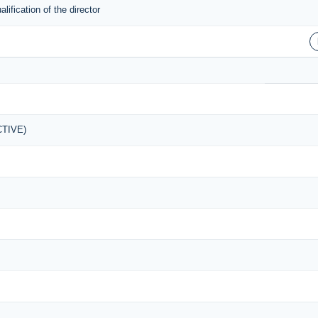
ification of the director
ACTIVE)