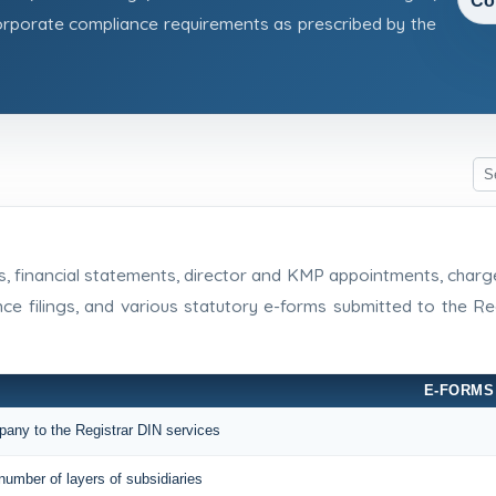
Co
rporate compliance requirements as prescribed by the
rns, financial statements, director and KMP appointments, cha
nce filings, and various statutory e-forms submitted to the 
E-FORMS
mpany to the Registrar DIN services
number of layers of subsidiaries