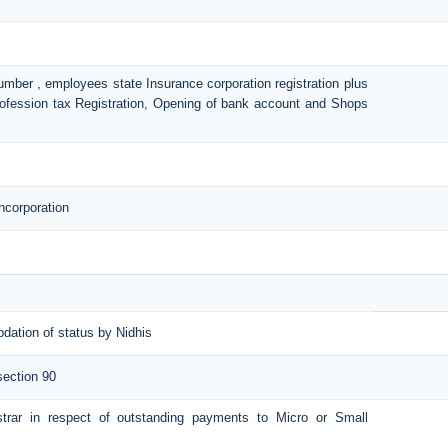
number , employees state Insurance corporation registration plus
Profession tax Registration, Opening of bank account and Shops
ncorporation
pdation of status by Nidhis
section 90
istrar in respect of outstanding payments to Micro or Small