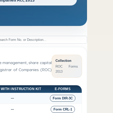
mpanies Act, 2013
Collection
rge management, share capital
ROC Forms
Registrar of Companies (ROC)
2013
 WITH INSTRUCTION KIT
E-FORMS
---
Form DIR-3C
---
Form CRL-1