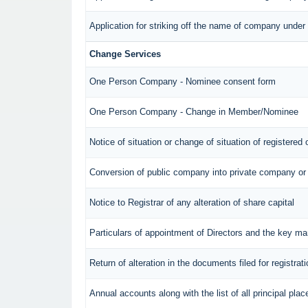
Application for striking off the name of company unde
Change Services
One Person Company - Nominee consent form
One Person Company - Change in Member/Nominee
Notice of situation or change of situation of registered 
Conversion of public company into private company or
Notice to Registrar of any alteration of share capital
Particulars of appointment of Directors and the key 
Return of alteration in the documents filed for registra
Annual accounts along with the list of all principal pl