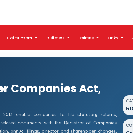
Calculators
Bulletins
Utilities
Links
er Companies Act,
CA
RO
013 enable companies to file statutory returns,
e-related documents with the Registrar of Companies
CO
on, annual filings, director and shareholder changes,