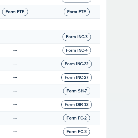
Form FTE
Form FTE
---
Form INC-3
---
Form INC-4
---
Form INC-22
---
Form INC-27
---
Form SH-7
---
Form DIR-12
---
Form FC-2
---
Form FC-3