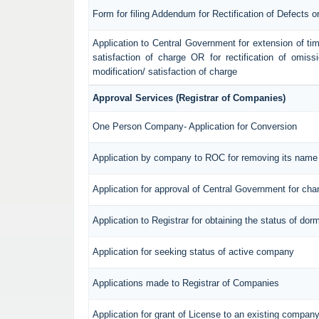
Form for filing Addendum for Rectification of Defects 
Application to Central Government for extension of time f
satisfaction of charge OR for rectification of omiss
modification/ satisfaction of charge
Approval Services (Registrar of Companies)
One Person Company- Application for Conversion
Application by company to ROC for removing its name 
Application for approval of Central Government for ch
Application to Registrar for obtaining the status of d
Application for seeking status of active company
Applications made to Registrar of Companies
Application for grant of License to an existing compan