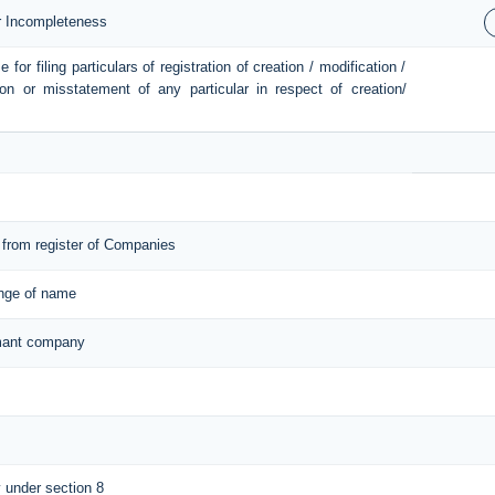
or Incompleteness
or filing particulars of registration of creation / modification /
ion or misstatement of any particular in respect of creation/
from register of Companies
ange of name
ormant company
y under section 8