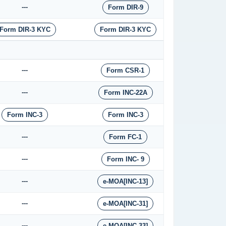
---
Form DIR-9
Form DIR-3 KYC
Form DIR-3 KYC
---
Form CSR-1
---
Form INC-22A
Form INC-3
Form INC-3
---
Form FC-1
---
Form INC- 9
---
e-MOA[INC-13]
---
e-MOA[INC-31]
---
e-MOA[INC-33]