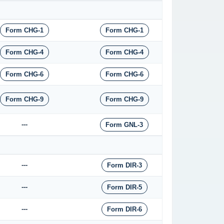
Form CHG-1
Form CHG-1
Form CHG-4
Form CHG-4
Form CHG-6
Form CHG-6
Form CHG-9
Form CHG-9
---
Form GNL-3
---
Form DIR-3
---
Form DIR-5
---
Form DIR-6