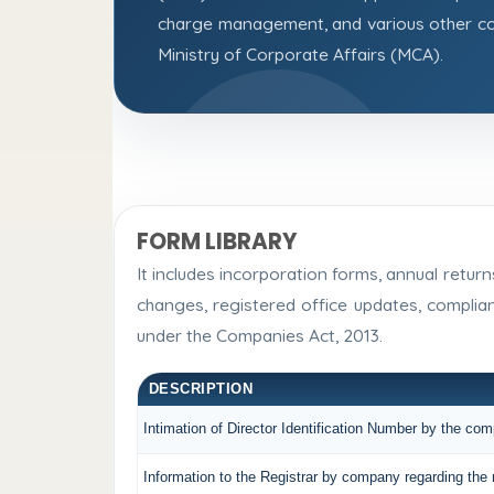
charge management, and various other co
Ministry of Corporate Affairs (MCA).
FORM LIBRARY
It includes incorporation forms, annual retu
changes, registered office updates, complia
under the Companies Act, 2013.
DESCRIPTION
Intimation of Director Identification Number by the co
Information to the Registrar by company regarding the 