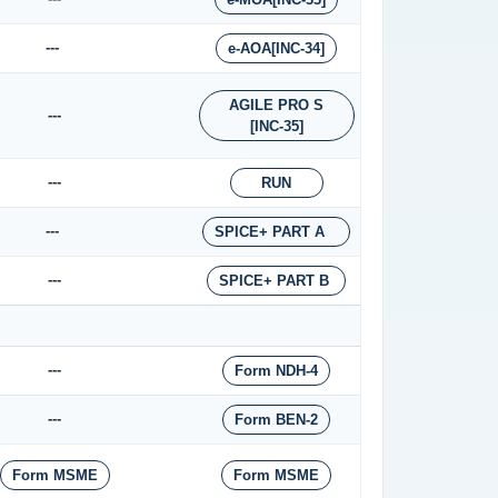
---
e-AOA[INC-34]
AGILE PRO S
---
[INC-35]
---
RUN
---
SPICE+ PART A
---
SPICE+ PART B
---
Form NDH-4
---
Form BEN-2
Form MSME
Form MSME