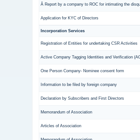
Â Report by a company to ROC for intimating the disqual
Application for KYC of Directors
Incorporation Services
Registration of Entities for undertaking CSR Activities
Active Company Tagging Identities and Verification (
One Person Company- Nominee consent form
Information to be filed by foreign company
Declaration by Subscribers and First Directors
Memorandum of Association
Articles of Association
Memorandum of Association