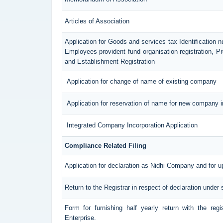
Articles of Association
Application for Goods and services tax Identification 
Employees provident fund organisation registration, 
and Establishment Registration
Application for change of name of existing company
Application for reservation of name for new company i
Integrated Company Incorporation Application
Compliance Related Filing
Application for declaration as Nidhi Company and for u
Return to the Registrar in respect of declaration under 
Form for furnishing half yearly return with the reg
Enterprise.