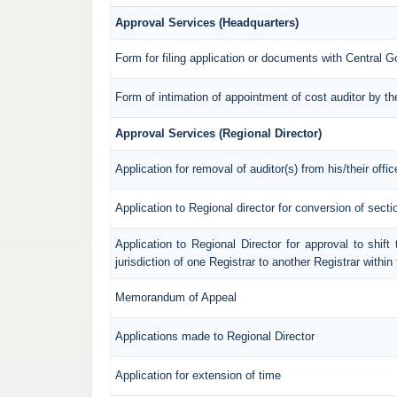
Approval Services (Headquarters)
Form for filing application or documents with Central 
Form of intimation of appointment of cost auditor by 
Approval Services (Regional Director)
Application for removal of auditor(s) from his/their offic
Application to Regional director for conversion of sec
Application to Regional Director for approval to shif
jurisdiction of one Registrar to another Registrar withi
Memorandum of Appeal
Applications made to Regional Director
Application for extension of time