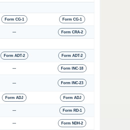
Form CG-1
Form CG-1
---
Form CRA-2
Form ADT-2
Form ADT-2
---
Form INC-18
---
Form INC-23
Form ADJ
Form ADJ
---
Form RD-1
---
Form NDH-2