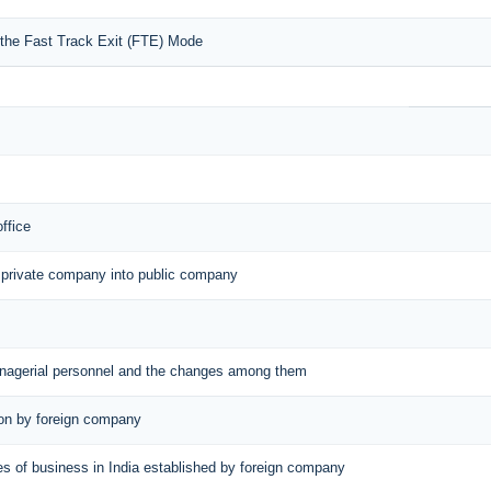
r the Fast Track Exit (FTE) Mode
office
 private company into public company
managerial personnel and the changes among them
tion by foreign company
aces of business in India established by foreign company