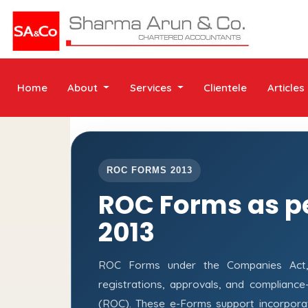
Home
About
Services
Clientele
Articles
ROC FORMS 2013
ROC Forms as p
2013
ROC Forms under the Companies Act, 2
registrations, approvals, and complianc
(ROC). These e-Forms support incorporati