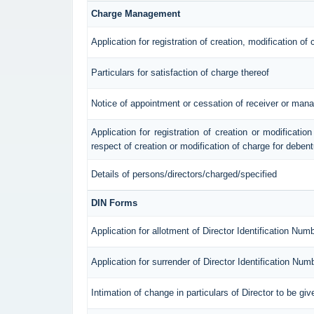
Charge Management
Application for registration of creation, modification of
Particulars for satisfaction of charge thereof
Notice of appointment or cessation of receiver or mana
Application for registration of creation or modification
respect of creation or modification of charge for deben
Details of persons/directors/charged/specified
DIN Forms
Application for allotment of Director Identification Num
Application for surrender of Director Identification Num
Intimation of change in particulars of Director to be g