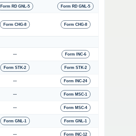
Form RD GNL-5
Form RD GNL-5
Form CHG-8
Form CHG-8
---
Form INC-6
Form STK-2
Form STK-2
---
Form INC-24
---
Form MSC-1
---
Form MSC-4
Form GNL-1
Form GNL-1
---
Form INC-12