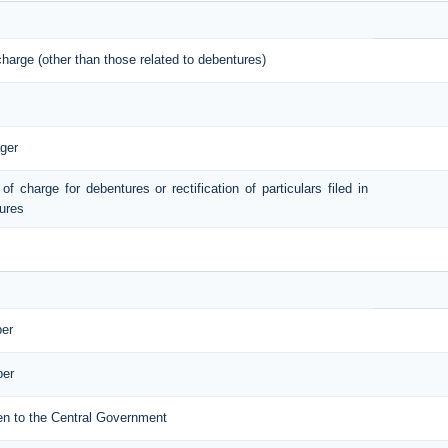
 charge (other than those related to debentures)
ger
 of charge for debentures or rectification of particulars filed in
tures
ber
ber
iven to the Central Government