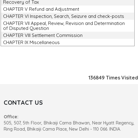
Recovery of Tax
CHAPTER V Refund and Adjustment
CHAPTER VI Inspection, Search, Seizure and check-posts
CHAPTER VII Appeal, Review, Revision and Determination
of Disputed Question
CHAPTER VIII Settlement Commission
CHAPTER IX Miscellaneous
136849
Times Visited
CONTACT US
Office:
505, 507, 5th Floor, Bhikaiji Cama Bhawan, Near Hyatt Regency,
Ring Road, Bhikaiji Cama Place, New Delhi - 110 066. INDIA.