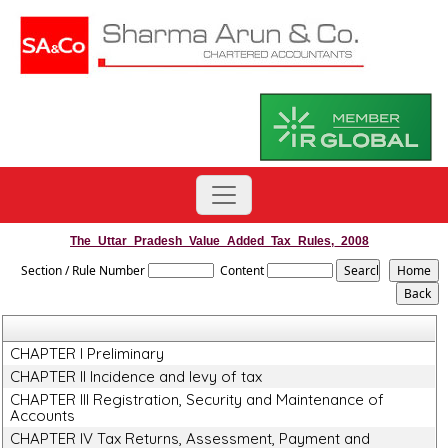
The_Uttar_Pradesh_Value_Added_Tax_Rules,_2008
Section / Rule Number
Content
CHAPTER I Preliminary
CHAPTER II Incidence and levy of tax
CHAPTER III Registration, Security and Maintenance of
Accounts
CHAPTER IV Tax Returns, Assessment, Payment and