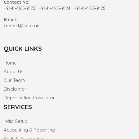
Contact No:
+91-11-4165-9123
|
+91-11-4165-9124 | +91-11-4165-9125
Email:
contact@sa-co.in
QUICK LINKS
Home
About Us
Our Team
Disclaimer
Depreciation Calculator
SERVICES
India Setup
Accounting & Reporting
Audit & Assurance