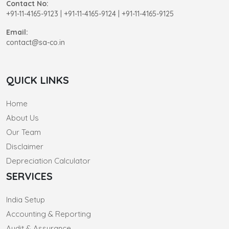
Contact No:
+91-11-4165-9123
|
+91-11-4165-9124 | +91-11-4165-9125
Email:
contact@sa-co.in
QUICK LINKS
Home
About Us
Our Team
Disclaimer
Depreciation Calculator
SERVICES
India Setup
Accounting & Reporting
Audit & Assurance