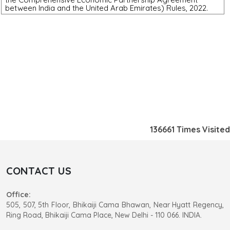
between India and the United Arab Emirates) Rules, 2022.
136661
Times Visited
CONTACT US
Office:
505, 507, 5th Floor, Bhikaiji Cama Bhawan, Near Hyatt Regency,
Ring Road, Bhikaiji Cama Place, New Delhi - 110 066. INDIA.