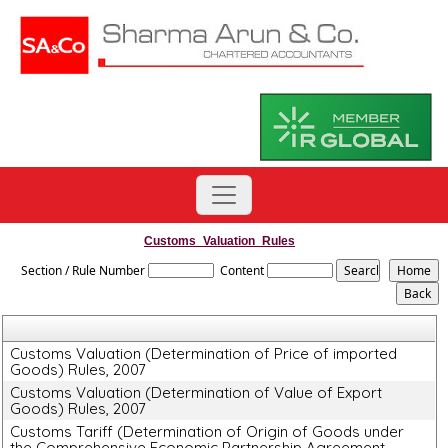
Customs_Valuation_Rules
Section / Rule Number
Content
Customs Valuation (Determination of Price of imported
Goods) Rules, 2007
Customs Valuation (Determination of Value of Export
Goods) Rules, 2007
Customs Tariff (Determination of Origin of Goods under
the Comprehensive Economic Partnership Agreement