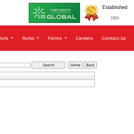
Established
1993
Acts
Rules
Forms
Careers
Contact Us