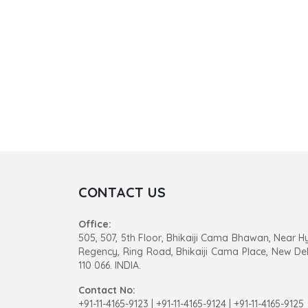
CONTACT US
Office:
505, 507, 5th Floor, Bhikaiji Cama Bhawan, Near H
Regency, Ring Road, Bhikaiji Cama Place, New Del
110 066. INDIA.
Contact No:
+91-11-4165-9123
|
+91-11-4165-9124 | +91-11-4165-9125