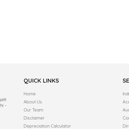
QUICK LINKS
S
Home
Ind
yatt
About Us
Ac
hi -
Our Team
Au
Disclaimer
Co
Depreciation Calculator
Dir