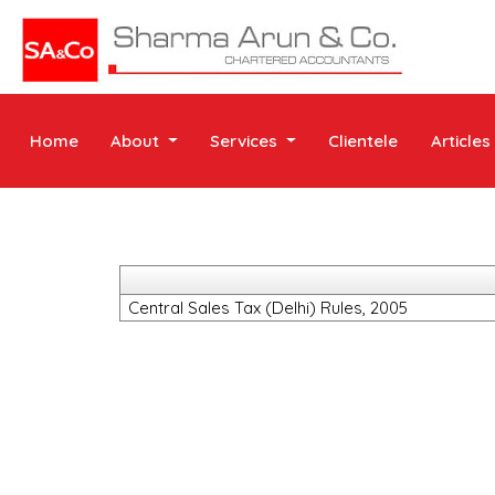
Home
About
Services
Clientele
Articles
Central Sales Tax (Delhi) Rules, 2005