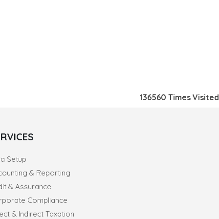
136560
Times Visited
ERVICES
ia Setup
counting & Reporting
dit & Assurance
rporate Compliance
ect & Indirect Taxation