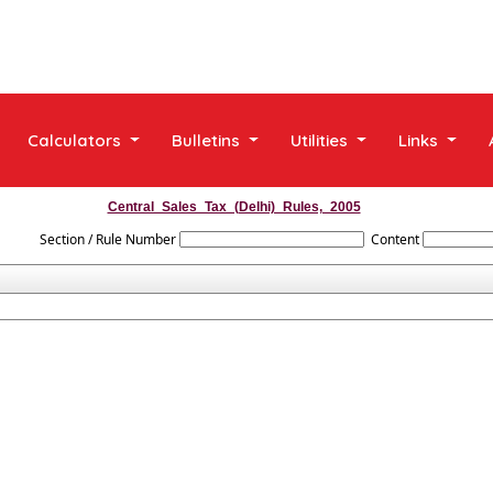
Calculators
Bulletins
Utilities
Links
Central_Sales_Tax_(Delhi)_Rules,_2005
Section / Rule Number
Content