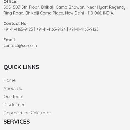
Office:
505, 507, 5th Floor, Bhikaiji Cama Bhawan, Near Hyatt Regency,
Ring Road, Bhikaiji Cama Place, New Delhi - 110 066. INDIA.
Contact No:
+91-11-4165-9123
|
+91-11-4165-9124 | +91-11-4165-9125
Email:
contact@sa-co.in
QUICK LINKS
Home
About Us
Our Team
Disclaimer
Depreciation Calculator
SERVICES