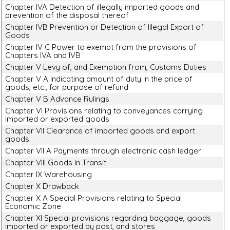
Chapter IVA Detection of illegally imported goods and
prevention of the disposal thereof
Chapter IVB Prevention or Detection of Illegal Export of
Goods
Chapter IV C Power to exempt from the provisions of
Chapters IVA and IVB
Chapter V Levy of, and Exemption from, Customs Duties
Chapter V A Indicating amount of duty in the price of
goods, etc., for purpose of refund
Chapter V B Advance Rulings
Chapter VI Provisions relating to conveyances carrying
imported or exported goods
Chapter VII Clearance of imported goods and export
goods
Chapter VII A Payments through electronic cash ledger
Chapter VIII Goods in Transit
Chapter IX Warehousing
Chapter X Drawback
Chapter X A Special Provisions relating to Special
Economic Zone
Chapter XI Special provisions regarding baggage, goods
imported or exported by post, and stores