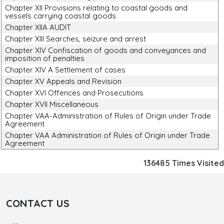
Chapter XII Provisions relating to coastal goods and
vessels carrying coastal goods
Chapter XIIA AUDIT
Chapter XIII Searches, seizure and arrest
Chapter XIV Confiscation of goods and conveyances and
imposition of penalties
Chapter XIV A Settlement of cases
Chapter XV Appeals and Revision
Chapter XVI Offences and Prosecutions
Chapter XVII Miscellaneous
Chapter VAA-Administration of Rules of Origin under Trade
Agreement
Chapter VAA Administration of Rules of Origin under Trade
Agreement
136485
Times Visited
CONTACT US