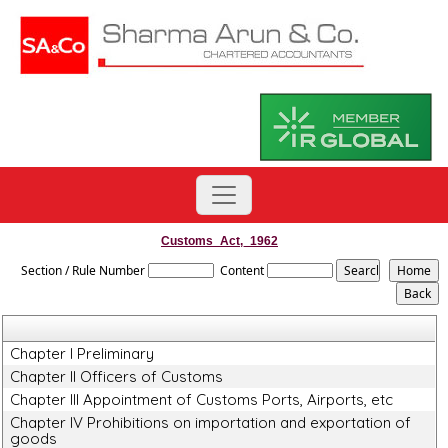
Customs_Act,_1962
Section / Rule Number
Content
Chapter I Preliminary
Chapter II Officers of Customs
Chapter III Appointment of Customs Ports, Airports, etc
Chapter IV Prohibitions on importation and exportation of
goods