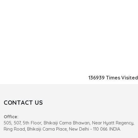
136939
Times Visited
CONTACT US
Office:
505, 507, 5th Floor, Bhikaiji Cama Bhawan, Near Hyatt Regency,
Ring Road, Bhikaiji Cama Place, New Delhi - 110 066. INDIA.