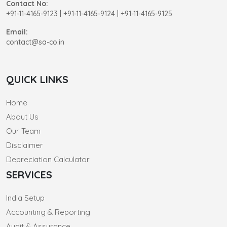
Contact No:
+91-11-4165-9123
|
+91-11-4165-9124 | +91-11-4165-9125
Email:
contact@sa-co.in
QUICK LINKS
Home
About Us
Our Team
Disclaimer
Depreciation Calculator
SERVICES
India Setup
Accounting & Reporting
Audit & Assurance