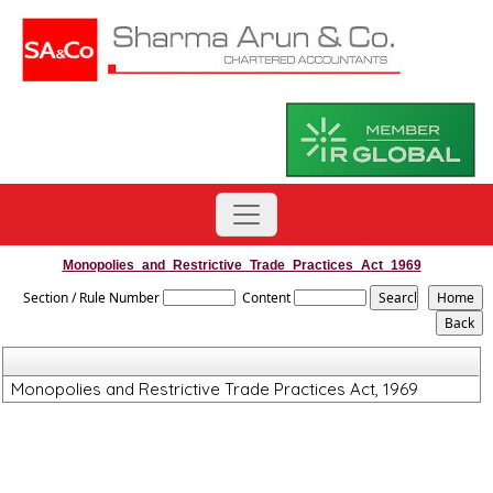
Monopolies_and_Restrictive_Trade_Practices_Act_1969
Section / Rule Number
Content
Monopolies and Restrictive Trade Practices Act, 1969