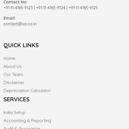
Contact No:
+91-11-4165-9123
|
+91-11-4165-9124 | +91-11-4165-9125
Email:
contact@sa-co.in
QUICK LINKS
Home
About Us
Our Team
Disclaimer
Depreciation Calculator
SERVICES
India Setup
Accounting & Reporting
Audit & Assurance