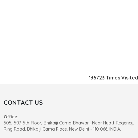
136723
Times Visited
CONTACT US
Office:
505, 507, 5th Floor, Bhikaiji Cama Bhawan, Near Hyatt Regency,
Ring Road, Bhikaiji Cama Place, New Delhi - 110 066. INDIA.