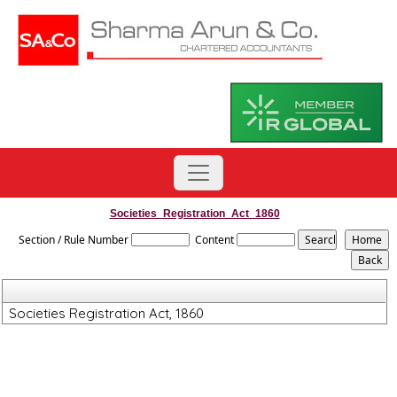
Societies_Registration_Act_1860
Section / Rule Number
Content
Societies Registration Act, 1860