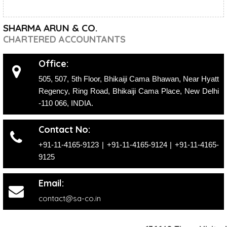
SHARMA ARUN & CO.
CHARTERED ACCOUNTANTS
Office:
505, 507, 5th Floor, Bhikaiji Cama Bhawan, Near Hyatt
Regency, Ring Road, Bhikaiji Cama Place, New Delhi
-110 066, INDIA.
Contact No:
+91-11-4165-9123
|
+91-11-4165-9124
| +91-11-4165-
9125
Email:
contact@sa-co.in