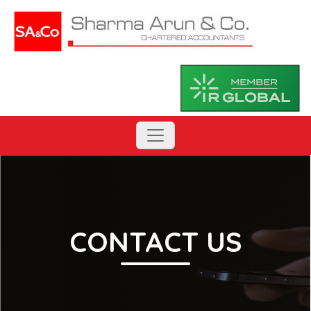
CONTACT US