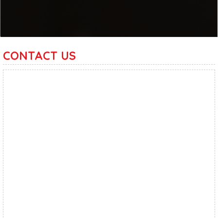
CONTACT US