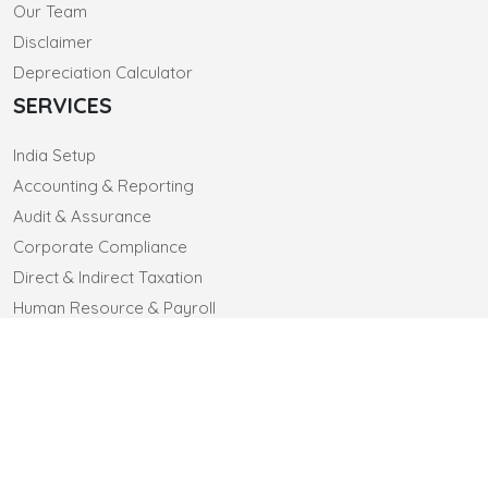
Our Team
Disclaimer
Depreciation Calculator
SERVICES
India Setup
Accounting & Reporting
Audit & Assurance
Corporate Compliance
Direct & Indirect Taxation
Human Resource & Payroll
CONTACT US
CLIENTELE
CAREERS
© 2025 sa-co.in. All Rights Reserved