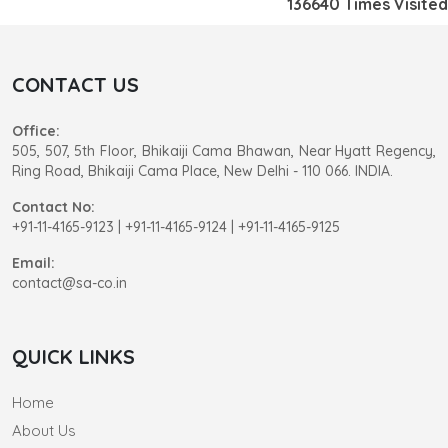
136640
Times Visited
CONTACT US
Office:
505, 507, 5th Floor, Bhikaiji Cama Bhawan, Near Hyatt Regency,
Ring Road, Bhikaiji Cama Place, New Delhi - 110 066. INDIA.
Contact No:
+91-11-4165-9123
|
+91-11-4165-9124 | +91-11-4165-9125
Email:
contact@sa-co.in
QUICK LINKS
Home
About Us