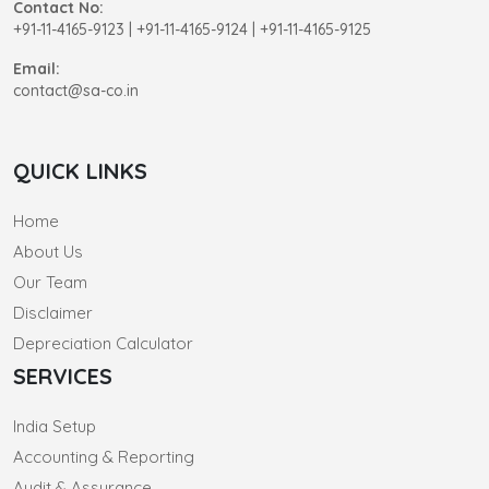
Contact No:
+91-11-4165-9123
|
+91-11-4165-9124 | +91-11-4165-9125
Email:
contact@sa-co.in
QUICK LINKS
Home
About Us
Our Team
Disclaimer
Depreciation Calculator
SERVICES
India Setup
Accounting & Reporting
Audit & Assurance