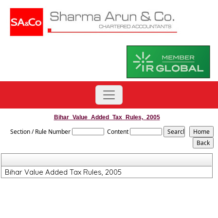
Bihar_Value_Added_Tax_Rules,_2005
Section / Rule Number
Content
Bihar Value Added Tax Rules, 2005