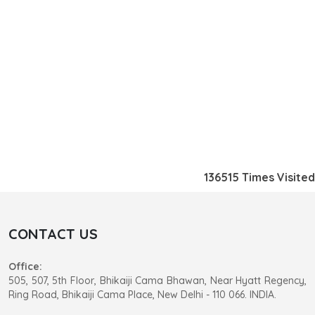
136515
Times Visited
CONTACT US
Office:
505, 507, 5th Floor, Bhikaiji Cama Bhawan, Near Hyatt Regency,
Ring Road, Bhikaiji Cama Place, New Delhi - 110 066. INDIA.