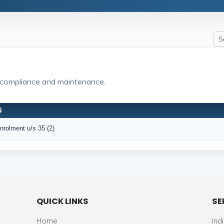
 compliance and maintenance.
N
Enrolment u/s 35 (2)
QUICK LINKS
SE
Home
Ind