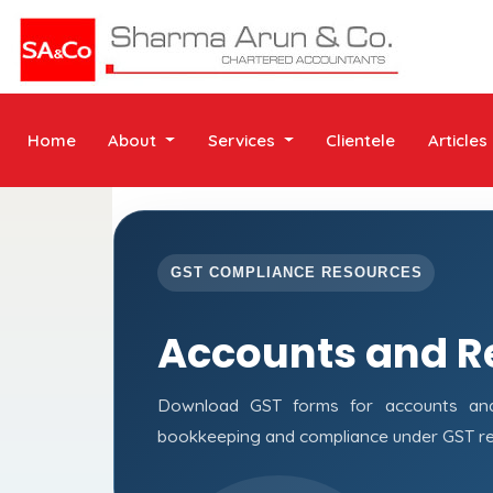
Home
About
Services
Clientele
Articles
GST COMPLIANCE RESOURCES
Accounts and R
Download GST forms for accounts and 
bookkeeping and compliance under GST re