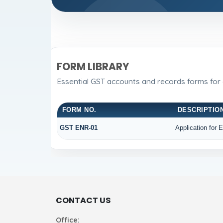
FORM LIBRARY
Essential GST accounts and records forms for
FORM NO.
DESCRIPTIO
GST ENR-01
Application for 
CONTACT US
Office: