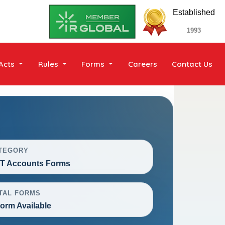
Established
1993
Acts
Rules
Forms
Careers
Contact Us
TEGORY
T Accounts Forms
TAL FORMS
Form Available