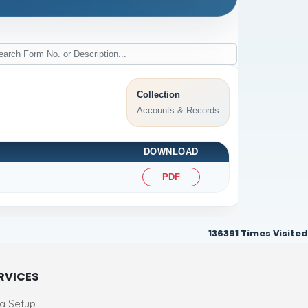
Collection
Accounts & Records
DOWNLOAD
PDF
136391
Times Visited
RVICES
ia Setup