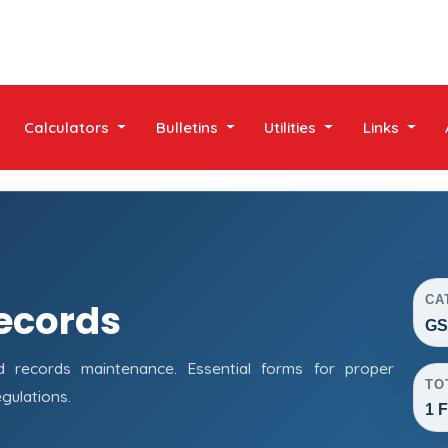
Calculators
Bulletins
Utilities
Links
CA
ecords
GS
records maintenance. Essential forms for proper
TO
gulations.
1 