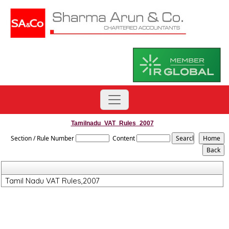
Tamilnadu_VAT_Rules_2007
Section / Rule Number
Content
Tamil Nadu VAT Rules,2007