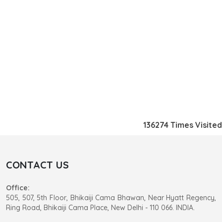
136274
Times Visited
CONTACT US
Office:
505, 507, 5th Floor, Bhikaiji Cama Bhawan, Near Hyatt Regency,
Ring Road, Bhikaiji Cama Place, New Delhi - 110 066. INDIA.