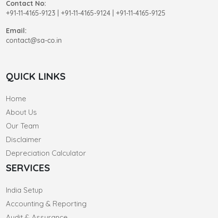
Contact No:
+91-11-4165-9123
|
+91-11-4165-9124 | +91-11-4165-9125
Email:
contact@sa-co.in
QUICK LINKS
Home
About Us
Our Team
Disclaimer
Depreciation Calculator
SERVICES
India Setup
Accounting & Reporting
Audit & Assurance