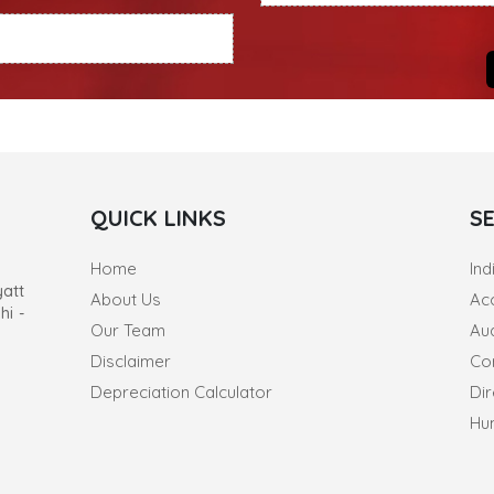
QUICK LINKS
S
Home
Ind
yatt
About Us
Ac
hi -
Our Team
Au
Disclaimer
Co
Depreciation Calculator
Dir
Hu