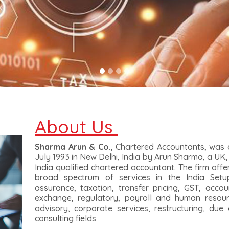
About Us
Sharma Arun & Co.
, Chartered Accountants, was e
July 1993 in New Delhi, India by Arun Sharma, a UK,
India qualified chartered accountant. The firm offers
broad spectrum of services in the India Setu
assurance, taxation, transfer pricing, GST, accou
exchange, regulatory, payroll and human resourc
advisory, corporate services, restructuring, due 
consulting fields