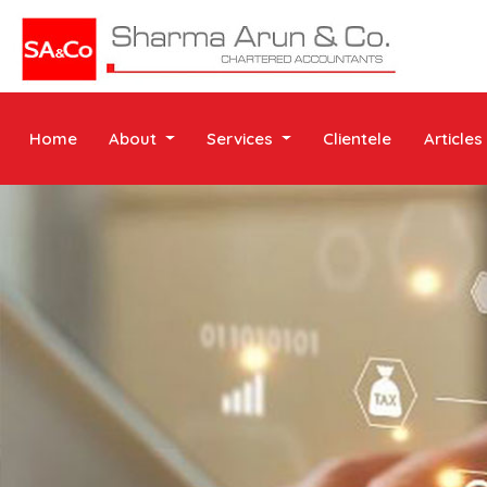
Home
About
Services
Clientele
Articles