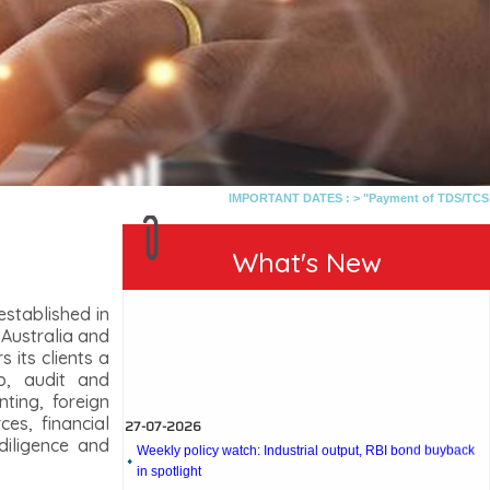
IMPORTANT DATES :
>
"Payment of TDS/TCS of July.
What's New
stablished in
 Australia and
 its clients a
p, audit and
27-07-2026
nting, foreign
es, financial
Weekly policy watch: Industrial output, RBI bond buyback
in spotlight
diligence and
24-07-2026
RBI sees resilient economy despite West Asia conflict,