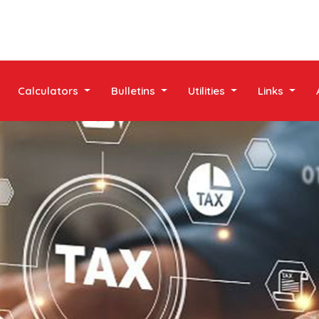
Calculators
Bulletins
Utilities
Links