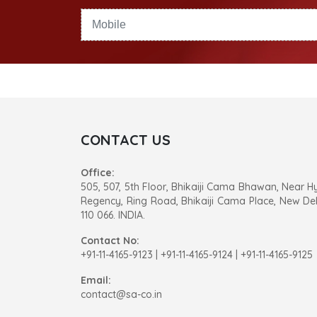
CONTACT US
Office:
505, 507, 5th Floor, Bhikaiji Cama Bhawan, Near H
Regency, Ring Road, Bhikaiji Cama Place, New Del
110 066. INDIA.
Contact No:
+91-11-4165-9123
|
+91-11-4165-9124 | +91-11-4165-9125
Email:
contact@sa-co.in