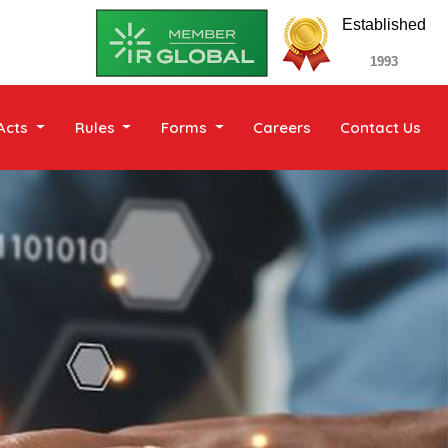
Established
1993
Acts
Rules
Forms
Careers
Contact Us