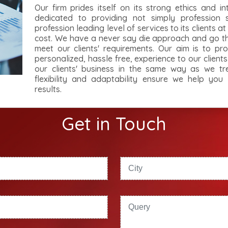
Our firm prides itself on its strong ethics and in
dedicated to providing not simply profession 
profession leading level of services to its clients a
cost. We have a never say die approach and go the
meet our clients' requirements. Our aim is to pro
personalized, hassle free, experience to our client
our clients' business in the same way as we tr
flexibility and adaptability ensure we help you
results.
Get in Touch