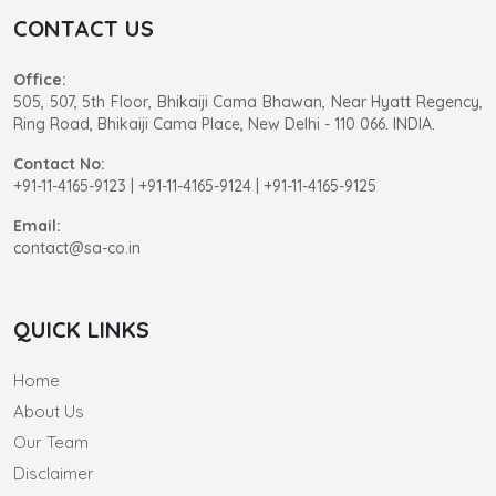
CONTACT US
Office:
505, 507, 5th Floor, Bhikaiji Cama Bhawan, Near Hyatt Regency,
Ring Road, Bhikaiji Cama Place, New Delhi - 110 066. INDIA.
Contact No:
+91-11-4165-9123
|
+91-11-4165-9124 | +91-11-4165-9125
Email:
contact@sa-co.in
QUICK LINKS
Home
About Us
Our Team
Disclaimer