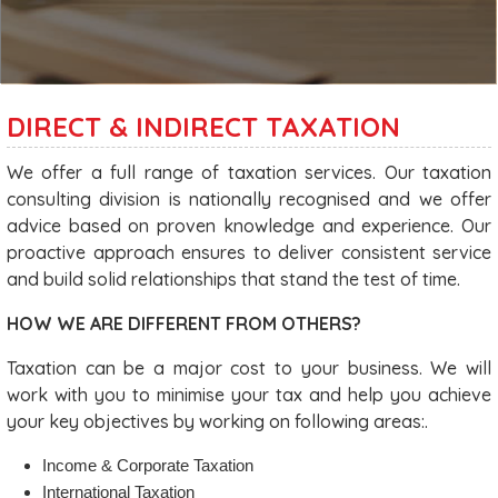
DIRECT & INDIRECT TAXATION
We offer a full range of taxation services. Our taxation
consulting division is nationally recognised and we offer
advice based on proven knowledge and experience. Our
proactive approach ensures to deliver consistent service
and build solid relationships that stand the test of time.
HOW WE ARE DIFFERENT FROM OTHERS?
Taxation can be a major cost to your business. We will
work with you to minimise your tax and help you achieve
your key objectives by working on following areas:.
Income & Corporate Taxation
International Taxation