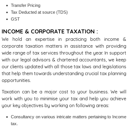
Transfer Pricing
Tax Deducted at source (TDS)
GST
INCOME & CORPORATE TAXATION :
We hold an expertise in practicing both income &
corporate taxation matters in assistance with providing
wide range of tax services throughout the year. In support
with our legal advisors & chartered accountants, we keep
our clients updated with all those tax laws and legislations
that help them towards understanding crucial tax planning
opportunities.
Taxation can be a major cost to your business. We will
work with you to minimise your tax and help you achieve
your key objectives by working on following areas:
Consultancy on various intricate matters pertaining to Income
tax.