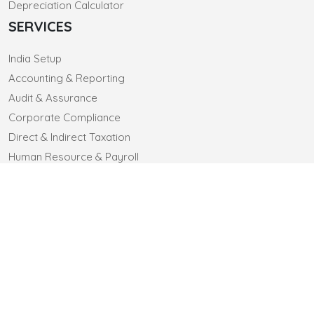
Depreciation Calculator
SERVICES
India Setup
Accounting & Reporting
Audit & Assurance
Corporate Compliance
Direct & Indirect Taxation
Human Resource & Payroll
CONTACT US
CLIENTELE
CAREERS
© 2025 sa-co.in. All Rights Reserved
Designed by Webtel Electrosoft Ltd.