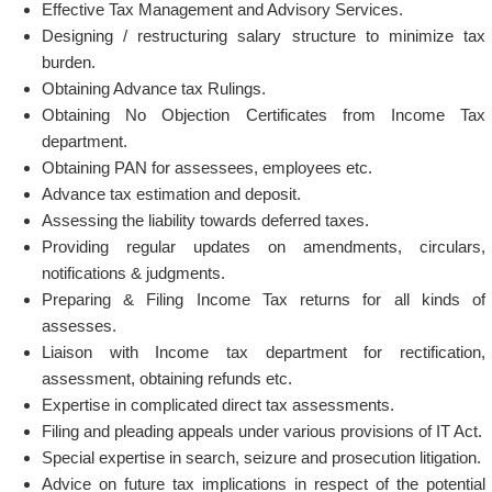
Effective Tax Management and Advisory Services.
Designing / restructuring salary structure to minimize tax
burden.
Obtaining Advance tax Rulings.
Obtaining No Objection Certificates from Income Tax
department.
Obtaining PAN for assessees, employees etc.
Advance tax estimation and deposit.
Assessing the liability towards deferred taxes.
Providing regular updates on amendments, circulars,
notifications & judgments.
Preparing & Filing Income Tax returns for all kinds of
assesses.
Liaison with Income tax department for rectification,
assessment, obtaining refunds etc.
Expertise in complicated direct tax assessments.
Filing and pleading appeals under various provisions of IT Act.
Special expertise in search, seizure and prosecution litigation.
Advice on future tax implications in respect of the potential