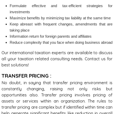
Formulate effective and tax-efficient strategies for
investments
Maximize benefits by minimizing tax liability at the same time
Keep abreast with frequent changes, amendments that are
taking place
Information return for foreign parents and affiliates
Reduce complexity that you face when doing business abroad
Our international taxation experts are available to discuss
all your taxation related consulting needs. Contact us for
best solutions!
TRANSFER PRICING :
No doubt, in saying that transfer pricing environment is
constantly changing, raising not only risks but
opportunities also. Transfer pricing involves pricing of
assets or services within an organization. The rules to
transfer pricing are complex but if identified within time can
help generate significant benefits like reduction in overall