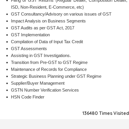
Filing of GST Returns (Regular Dealer, Composition Dealer,
ISD, Non-Resident, E-Commerce, etc)
GST Consultancy/Advisory on various issues of GST
Impact Analysis on Business Segments
GST Audits as per GST Act, 2017
GST Implementation
Compilation of Data of Input Tax Credit
GST Assessments
Assisting in GST Investigations.
Transition from Pre-GST to GST Regime
Maintenance of Records for Compliance
Strategic Business Planning under GST Regime
Supplier/Buyer Management
GSTN Number Verification Services
HSN Code Finder
136480
Times Visited