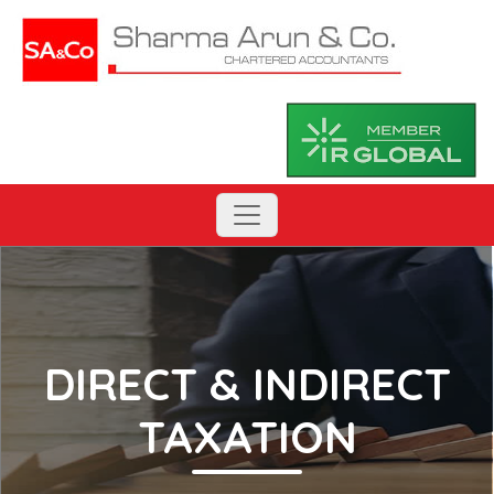
DIRECT & INDIRECT
TAXATION