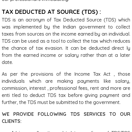
TAX DEDUCTED AT SOURCE (TDS) :
TDS is an acronym of Tax Deducted Source (TDS) which
was implemented by the Indian government to collect
taxes from sources on the income earned by an individual.
TDS can be used as a tool to collect the tax which reduces
the chance of tax evasion. It can be deducted direct ly
from the earned income or salary rather than at a later
date.
As per the provisions of the Income Tax Act , those
individuals which are making payments like salary,
commission, interest , professional fees, rent and more are
enti tled to deduct TDS tax before giving payment and
further, the TDS must be submitted to the government.
WE PROVIDE FOLLOWING TDS SERVICES TO OUR
CLIENTS: