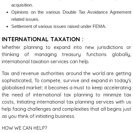
acquisition.
Opinions on the various Double Tax Avoidance Agreement
related issues.
Settlement of various issues raised under FEMA.
INTERNATIONAL TAXATION :
Whether planning to expand into new jurisdictions or
thinking of managing treasury functions globally,
international taxation services can help.
Tax and revenue authorities around the world are getting
sophisticated, To compete, survive and expand in today's
globalised market; it becomes a must to keep accelerating
the need of international tax planning to minimize tax
costs, Initiating international tax planning services with us
help facing challenges and complexities that all begins just
as you think of initiating business.
HOW WE CAN HELP?