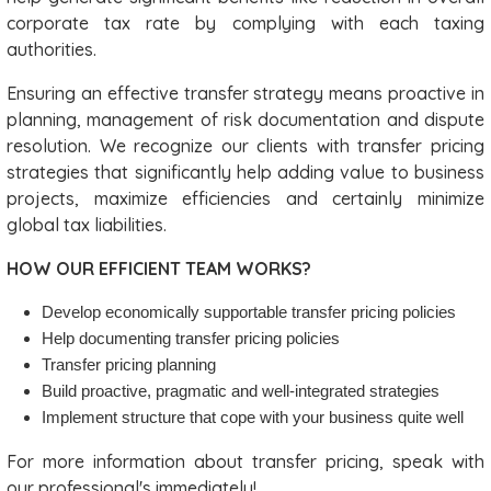
corporate tax rate by complying with each taxing
authorities.
Ensuring an effective transfer strategy means proactive in
planning, management of risk documentation and dispute
resolution. We recognize our clients with transfer pricing
strategies that significantly help adding value to business
projects, maximize efficiencies and certainly minimize
global tax liabilities.
HOW OUR EFFICIENT TEAM WORKS?
Develop economically supportable transfer pricing policies
Help documenting transfer pricing policies
Transfer pricing planning
Build proactive, pragmatic and well-integrated strategies
Implement structure that cope with your business quite well
For more information about transfer pricing, speak with
our professional's immediately!