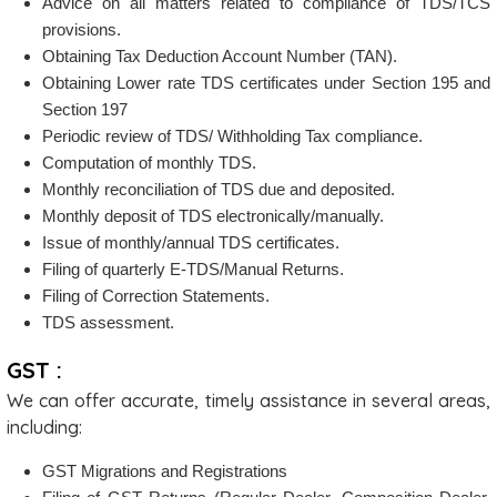
Advice on all matters related to compliance of TDS/TCS
provisions.
Obtaining Tax Deduction Account Number (TAN).
Obtaining Lower rate TDS certificates under Section 195 and
Section 197
Periodic review of TDS/ Withholding Tax compliance.
Computation of monthly TDS.
Monthly reconciliation of TDS due and deposited.
Monthly deposit of TDS electronically/manually.
Issue of monthly/annual TDS certificates.
Filing of quarterly E-TDS/Manual Returns.
Filing of Correction Statements.
TDS assessment.
GST :
We can offer accurate, timely assistance in several areas,
including:
GST Migrations and Registrations