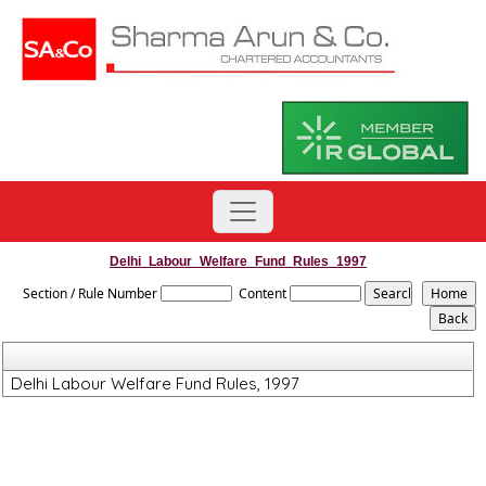
Delhi_Labour_Welfare_Fund_Rules_1997
Section / Rule Number
Content
Delhi Labour Welfare Fund Rules, 1997