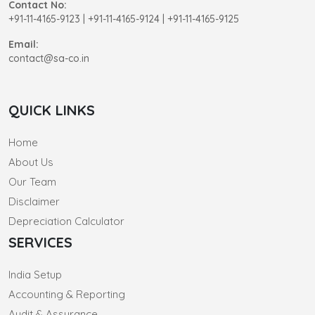
Contact No:
+91-11-4165-9123
|
+91-11-4165-9124 | +91-11-4165-9125
Email:
contact@sa-co.in
QUICK LINKS
Home
About Us
Our Team
Disclaimer
Depreciation Calculator
SERVICES
India Setup
Accounting & Reporting
Audit & Assurance