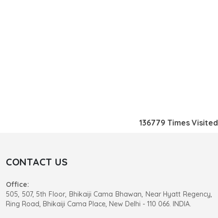
136779
Times Visited
CONTACT US
Office:
505, 507, 5th Floor, Bhikaiji Cama Bhawan, Near Hyatt Regency,
Ring Road, Bhikaiji Cama Place, New Delhi - 110 066. INDIA.